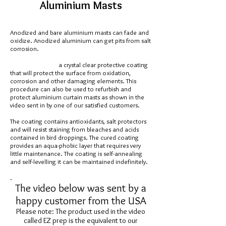
Aluminium Masts
Anodized and bare aluminium masts can fade and
oxidize. Anodized aluminium can get pits from salt
corrosion.
a crystal clear protective coating
that will protect the surface from oxidation,
corrosion and other damaging elements. This
procedure can also be used to refurbish and
protect aluminium curtain masts as shown in the
video sent in by one of our satisfied customers.
The coating contains antioxidants, salt protectors
and will resist staining from bleaches and acids
contained in bird droppings. The cured coating
provides an aqua-phobic layer that requires very
little maintenance. The coating is self-annealing
and self-levelling it can be maintained indefinitely.
.
The video below was sent by a
happy customer from the USA
Please note: The product used in the video
called EZ prep is the equivalent to our