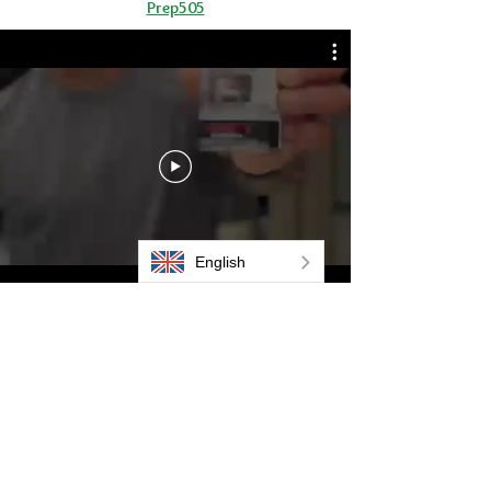
Prep505
Aluminium Mast