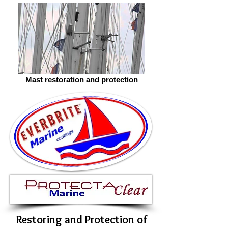
Mast restoration and protection
Restoring and Protection of