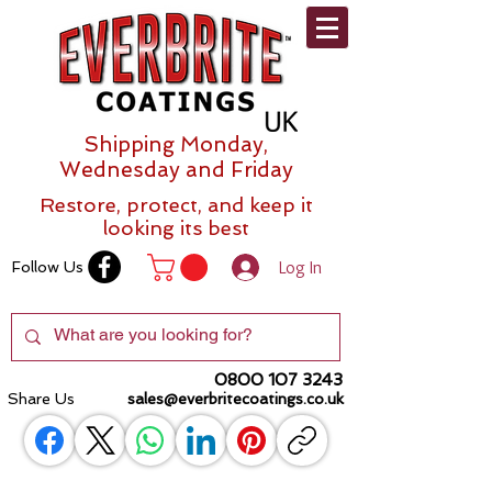
Shipping Monday,
Wednesday and Friday
Restore, protect, and keep it
looking its best
Log In
Follow Us
0800 107 3243
Share Us
sales@everbritecoatings.co.uk