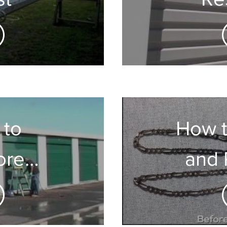
Ga
D
 to
How t
ore
and 
Metal
Jewel
rs
& 