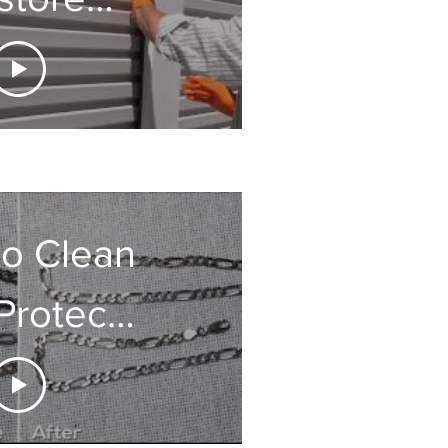
rage
oors
o Clean
Protect
ry Fast
Easy