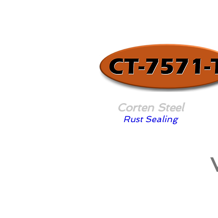
Corten Steel
Rust Sealing