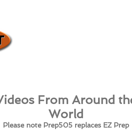
Videos From Around th
World
Please note Prep505 replaces EZ Prep