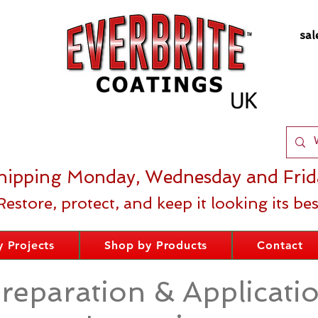
sal
hipping Monday, Wednesday and Frid
Restore, protect, and keep it looking its bes
 Projects
Shop by Products
Contact
reparation & Applicati