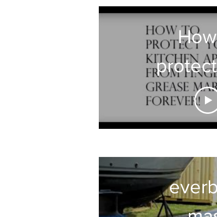
How
protect
Kitc
Appli
from Gr
fingerp
everb
ma