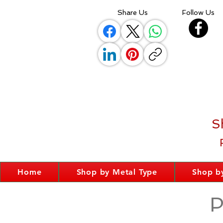
Share Us
Follow Us
S
Home
Shop by Metal Type
Shop by
P