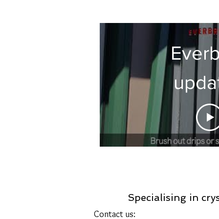
Everb
upda
instruc
Specialising in cry
Contact us: