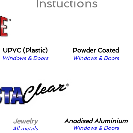
Instuctions
UPVC (Plastic)
Powder Coated
Windows & Doors
Windows & Doors
Jewelry
Anodised Aluminium
Windows & Doors
All metals