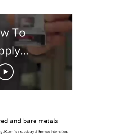
tectaClear
w To
pply
rite For
Perfect
hine
nted and bare metals
ngUK.com is a subsidery of Bromoco International