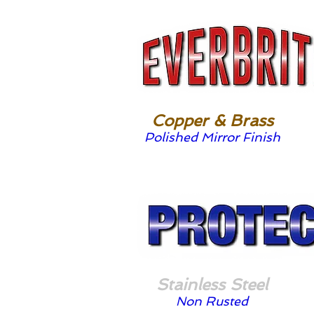
Copper & Brass
Polished Mirror Finish
Stainless Steel
Non Rusted