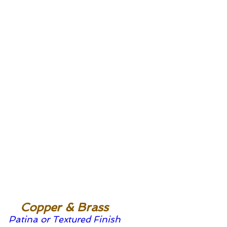
Copper & Brass
Patina or Textured Finish