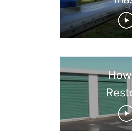
How
Rest
Chalky 
Doo