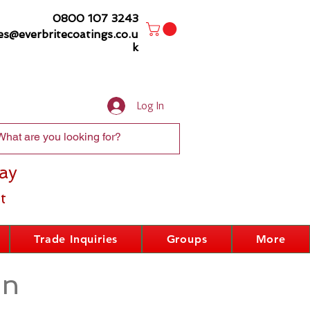
0800 107 3243
es@everbritecoatings.co.u
k
Log In
ay
t
Trade Inquiries
Groups
More
on