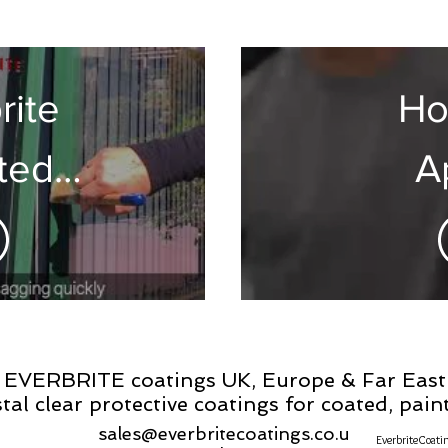
w/Pro
rite
Ho
ted
A
tions
Everb
The 
S
EVERBRITE coatings UK, Europe & Far East
stal clear protective coatings for coated, pai
sales@everbritecoatings.co.u
EverbriteCoati