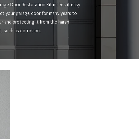
rage Door Restoration Kit makes it easy
ect your garage door for many years to
ur and protecting it from the harsh
, such as corrosion.