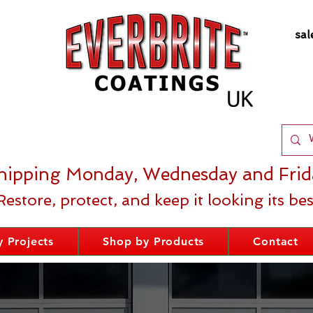
sal
hipping Monday, Wednesday and Frid
Restore, protect, and keep it looking its bes
 Projects
Shop by Products
Contact