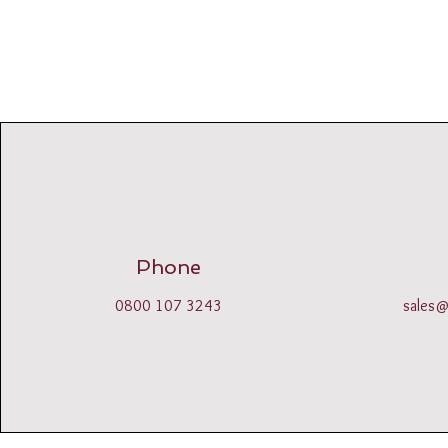
Phone
0800 107 3243
sales@