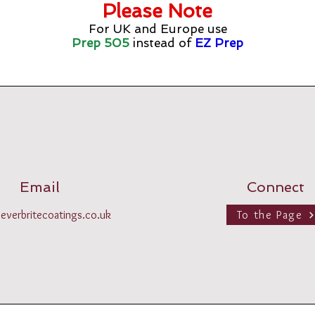
Please Note
For UK and Europe use
Prep 505
instead of
EZ Prep
Email
Connect
everbritecoatings.co.uk
To the Page