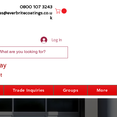
0800 107 3243
es@everbritecoatings.co.u
k
Log In
ay
t
Trade Inquiries
Groups
More