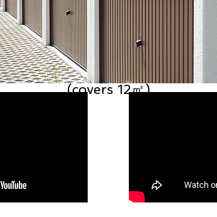
Garage Door Restoration Kit
(covers 12㎡)
Price
£85.99