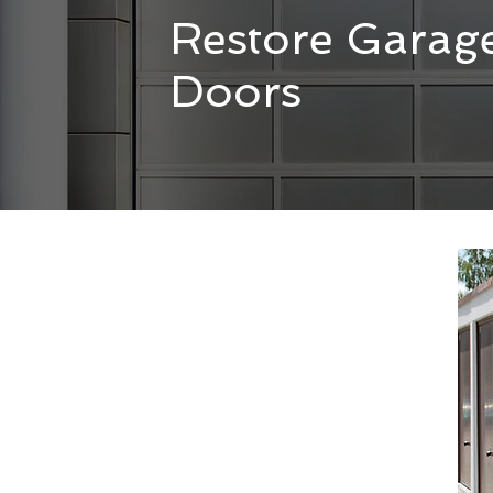
Restore Garag
Doors