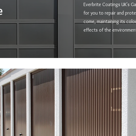
Everbrite Coatings UK's Ga
e
for you to repair and prot
come, maintaining its colo
effects of the environment