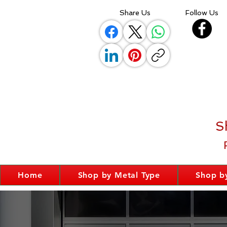
Share Us
Follow Us
S
Home
Shop by Metal Type
Shop by