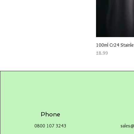
100ml Cr24 Stainle
Price
£8.99
Phone
0800 107 3243
sales@