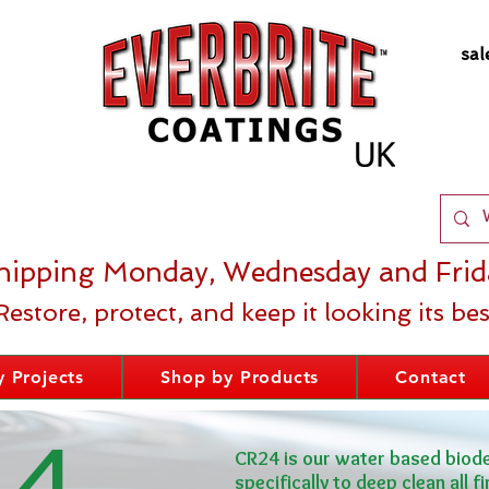
sal
hipping Monday, Wednesday and Frid
Restore, protect, and keep it looking its bes
 Projects
Shop by Products
Contact
24
CR24 is our water based biod
specifically to deep clean all f