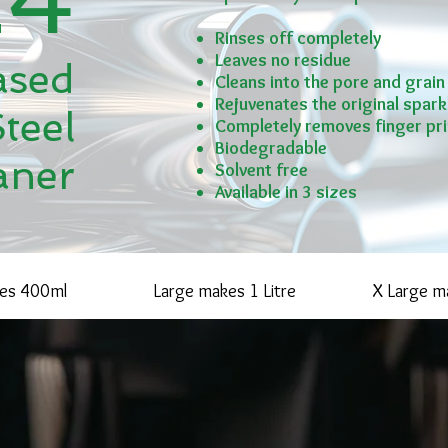
Rinses off completely
Leaves no residue
ased
Cleans into the pore and grain
Rejuvenates the original sparkl
Steel
Completely removes finger pri
Biodegradable
aner
Solvent free
Available in 3 sizes
kes 400ml
Large makes 1 Litre
X Large ma