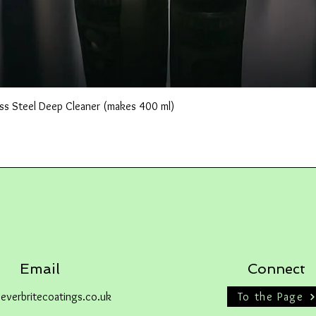
Quick View
ss Steel Deep Cleaner (makes 400 ml)
Email
Connect
everbritecoatings.co.uk
To the Page