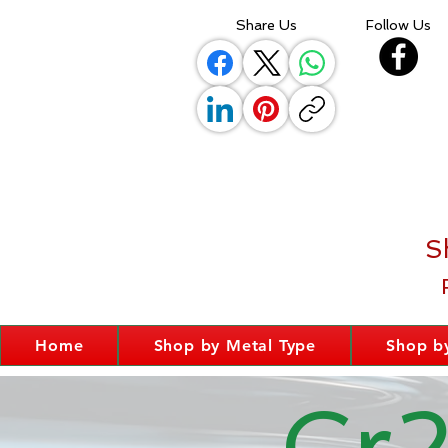
Share Us
Follow Us
S
Home
Shop by Metal Type
Shop by
Cr