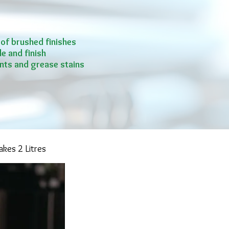
 of brushed finishes
e and finish
nts and grease stains
kes 2 Litres