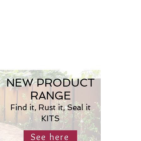
NEW PRODUCT
RANGE
Find it, Rust it, Seal it
KITS
See here