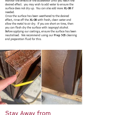
monitor the effects of the accelerator until you reach the
desired effect. you may wish to add water to ensure the
surface does not dry up. You can also add more
XL-08
if
needed.
Once the surface has been weathered to the desired
effect, rinse off the
XL-08
with fresh, clean water and
allow the metal to air dry. If you are short on time, then
you can flash dry the surface with isopropyl alcohol.
Before applying our coatings, ensure the surface has been
neutralised. We recommend using our
Prep 505
cleaning
and preparation fluid for this.
Stay Away from