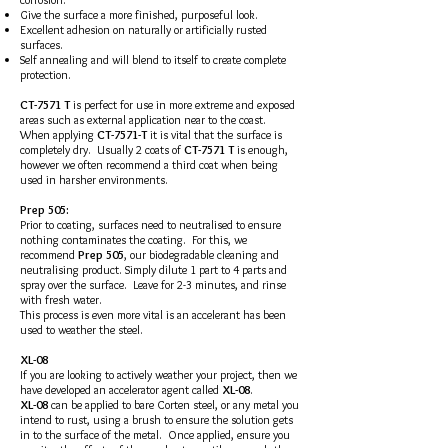
Give the surface a more finished, purposeful look.
Excellent adhesion on naturally or artificially rusted
surfaces.
Self annealing and will blend to itself to create complete
protection.
CT-7571 T
is perfect for use in more extreme and exposed
areas such as external application near to the coast.
When applying
CT-7571-T
it is vital that the surface is
completely dry. Usually 2 coats of
CT-7571 T
is enough,
however we often recommend a third coat when being
used in harsher environments.
Prep 505:
Prior to coating, surfaces need to neutralised to ensure
nothing contaminates the coating. For this, we
recommend
Prep 505
, our biodegradable cleaning and
neutralising product. Simply dilute 1 part to 4 parts and
spray over the surface. Leave for 2-3 minutes, and rinse
with fresh water.
This process is even more vital is an accelerant has been
used to weather the steel.
XL-08
If you are looking to actively weather your project, then we
have developed an accelerator agent called
XL-08
.
XL-08
can be applied to bare Corten steel, or any metal you
intend to rust, using a brush to ensure the solution gets
in to the surface of the metal. Once applied, ensure you