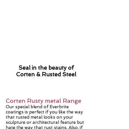
Seal in the
beauty of
Corten & Rusted Steel
Corten Rusty metal Range
Our special blend of Everbrite
coatings is perfect if you like the way
that rusted metal looks on your
sculpture or architectural feature but
hate the way that rust stains. Also, if