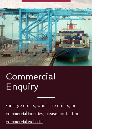
Commercial
Enquiry
For large orders, wholesale orders, or
commercial inquiries, please contact our
commercial website
.