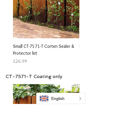
Small CT-7571-T Corten Sealer &
Medium CT-7571-T Corten 
Protector kit
and protector kit
Price
Price
£26.99
£44.99
CT-7571-T Coating only