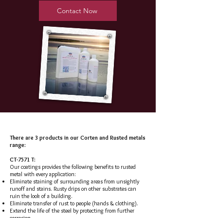
Contact Now
There are 3 products in our Corten and Rusted metals
range:
CT-7571 T:
Our coatings provides the following benefits to rusted
metal with every application:
Eliminate staining of surrounding areas from unsightly
runoff and stains. Rusty drips on other substrates can
ruin the look of a building.
Eliminate transfer of rust to people (hands & clothing).
Extend the life of the steel by protecting from further
corrosion.