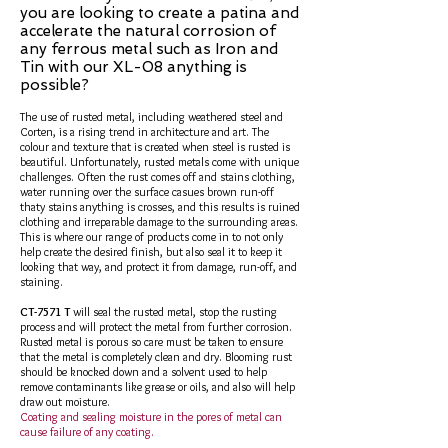
you are looking to create a patina and
accelerate the natural corrosion of
any ferrous metal such as Iron and
Tin with our XL-08 anything is
possible
?
The use of rusted metal, including weathered steel and
Corten, is a rising trend in architecture and art. The
colour and texture that is created when steel is rusted is
beautiful. Unfortunately, rusted metals come with unique
challenges. Often the rust comes off and stains clothing,
water running over the surface casues brown run-off
thaty stains anything is crosses, and this results is ruined
clothing and irreparable damage to the surrounding areas.
This is where our range of products come in to not only
help create the desired finish, but also seal it to keep it
looking that way, and protect it from damage, run-off, and
staining.
CT-7571 T
will seal the rusted metal, stop the rusting
process and will protect the metal from further corrosion.
Rusted metal is porous so care must be taken to ensure
that the metal is completely clean and dry. Blooming rust
should be knocked down and a solvent used to help
remove contaminants like grease or oils, and also will help
draw out moisture.
Coating and sealing moisture in the pores of metal can
cause failure of any coating.