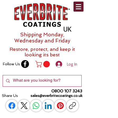
Shipping Monday,
Wednesday and Friday
Restore, protect, and keep it
looking its best
Log In
Follow Us
0800 107 3243
Share Us
sales@everbritecoatings.co.uk