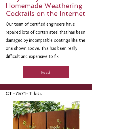
Homemade Weathering
Cocktails on the Internet
Our team of certified engineers have
repaired lots of corten steel that has been
damaged by incompatible coatings like the
one shown above. This has been really
difficult and expensive to fix.
Read
CT-7571-T kits