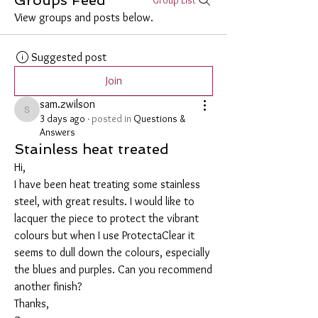
View groups and posts below.
Suggested post
Join
sam.zwilson
sam.zwilson
3 days ago
·
posted in
Questions &
Answers
Stainless heat treated
Hi,
I have been heat treating some stainless 
steel, with great results. I would like to 
lacquer the piece to protect the vibrant 
colours but when I use ProtectaClear it 
seems to dull down the colours, especially 
the blues and purples. Can you recommend 
another finish?
Thanks,