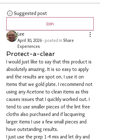
Suggested post
Join
Lee
April 30, 2026
·
posted in
Share
Experiences
Protect-a-clear
I would just like to say that this product is 
absolutely amazing. It is so easy to apply 
and the results are spot on. I use it on 
items that we gold plate. I recommend not 
using any Acetone to clean items as this 
causes issues that I quickly worked out. I 
tend to use smaller pieces of the lint free 
cloths also purchased and if lacquering 
larger items I use a few small pieces and 
have outstanding results. 
I just use the prep 1-4 mix and let dry and 