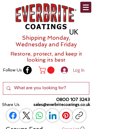
Shipping Monday,
Wednesday and Friday
Restore, protect, and keep it
looking its best
Log In
Follow Us
0800 107 3243
Share Us
sales@everbritecoatings.co.uk
Groups Feed
Group List