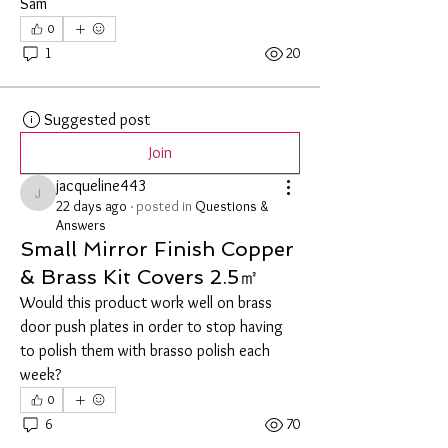
Sam
0
1
20
Suggested post
Join
jacqueline443
jacqueline443
22 days ago
·
posted in
Questions &
Answers
Small Mirror Finish Copper
& Brass Kit Covers 2.5㎡
Would this product work well on brass 
door push plates in order to stop having 
to polish them with brasso polish each 
week? 
0
6
70