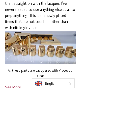
then straight on with the lacquer. I've 
never needed to use anything else at all to 
prep anything. This is on newly plated 
items that are not touched other than 
with nitrile gloves on. 
All these parts are Lacquered with Protect-a-
clear
See More
1
1
3
164