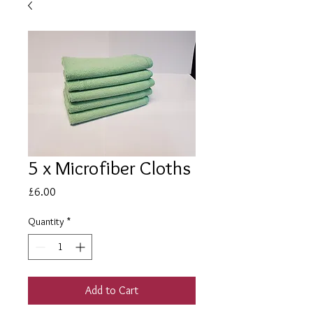
5 x Microfiber Cloths
Price
£6.00
Quantity
*
Add to Cart