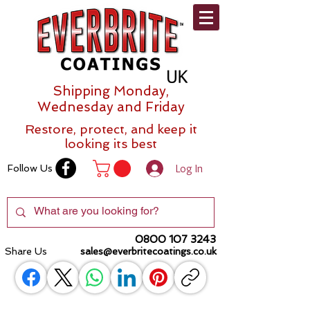
Shipping Monday,
Wednesday and Friday
Restore, protect, and keep it
looking its best
Log In
Follow Us
0800 107 3243
Share Us
sales@everbritecoatings.co.uk