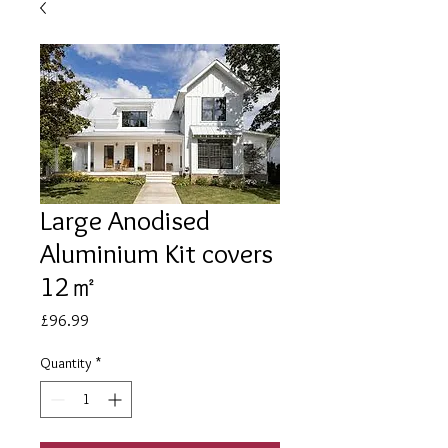
Large Anodised
Aluminium Kit covers
12㎡
Price
£96.99
Quantity
*