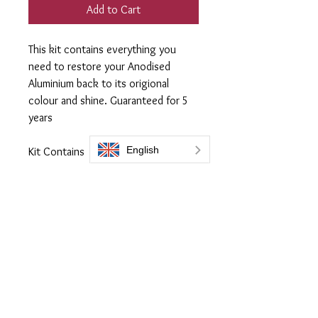
Add to Cart
This kit contains everything you
need to restore your Anodised
Aluminium back to its origional
colour and shine. Guaranteed for 5
years
Kit Contains
300ml Flask of
ProtectaClear coating
250ml Prep 505
3 x Lint free applicaor cloth
1 x Microfiber Cloth
Full Instructions online
Everbrite coatings UK is a trading name of Bromoco International