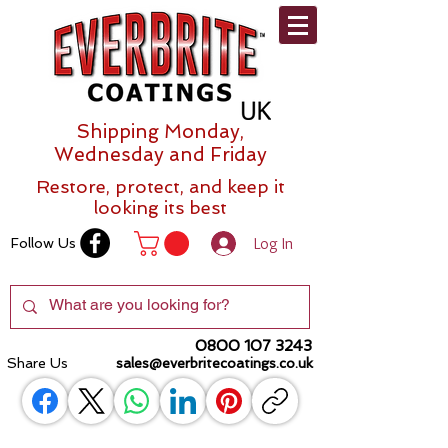
Shipping Monday,
Wednesday and Friday
Restore, protect, and keep it
looking its best
Log In
Follow Us
0800 107 3243
Share Us
sales@everbritecoatings.co.uk