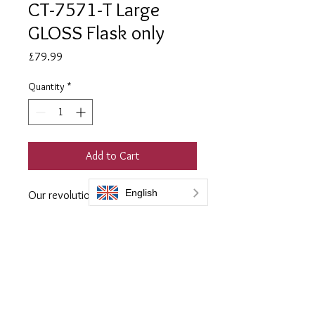
CT-7571-T Large
GLOSS Flask only
Price
£79.99
Quantity
*
Add to Cart
Our revolutionary sealer for Corten
and rusted steel.
Perfect for use both internally, and
externally is less harsh
environments.
2 coats is required and you get a
coverage of between 8-12 square
metres