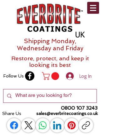
Shipping Monday,
Wednesday and Friday
Restore, protect, and keep it
looking its best
Log In
Follow Us
0800 107 3243
Share Us
sales@everbritecoatings.co.uk