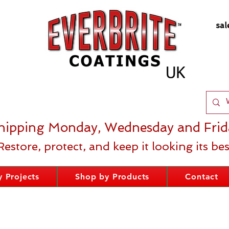
sal
hipping Monday, Wednesday and Frid
Restore, protect, and keep it looking its bes
 Projects
Shop by Products
Contact