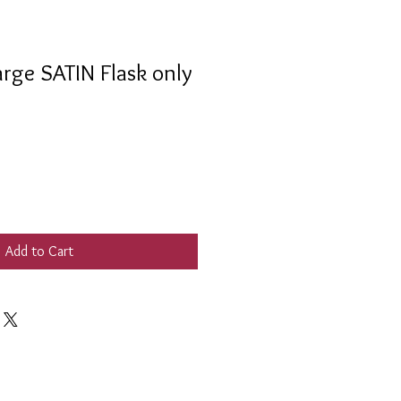
rge SATIN Flask only
Add to Cart