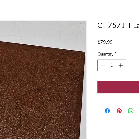
CT-7571-T La
Price
£79.99
Quantity
*