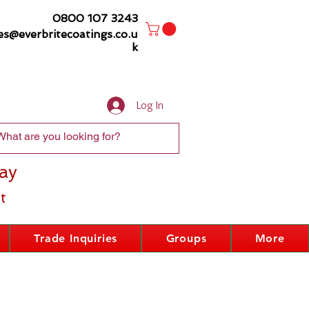
0800 107 3243
es@everbritecoatings.co.u
k
Log In
ay
t
Trade Inquiries
Groups
More