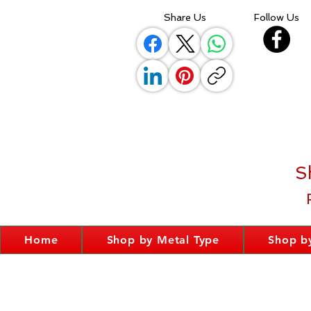
Share Us
Follow Us
S
Home
Shop by Metal Type
Shop by