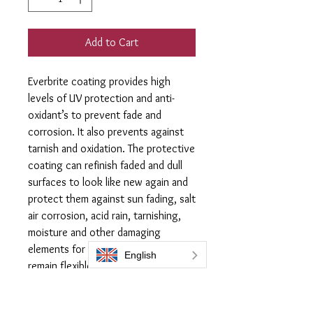
Add to Cart
Everbrite coating provides high
levels of UV protection and anti-
oxidant’s to prevent fade and
corrosion. It also prevents against
tarnish and oxidation. The protective
coating can refinish faded and dull
surfaces to look like new again and
protect them against sun fading, salt
air corrosion, acid rain, tarnishing,
moisture and other damaging
elements for years. The coating will
remain flexible so it will not chip,
crack or peel. It will not discolour or
yellow with exposure or heat.