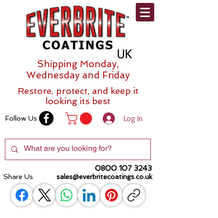
Shipping Monday,
Wednesday and Friday
Restore, protect, and keep it
looking its best
Log In
Follow Us
0800 107 3243
Share Us
sales@everbritecoatings.co.uk