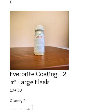
Everbrite Coating 12
㎡ Large Flask
Price
£74.99
Quantity
*