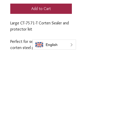
Add to Cart
Large CT-7571-T Corten Sealer and
protector kit
Perfect for sealing and protecting
corten steel projects up to
approximately 12 m2.
Contains:
300ml CT-7571-T coating
250ml prep 505 preparation fluid
Everbrite coatings UK is a trading name of Bromoco International
Bromoco International Ltd is a company registered in England and Wales
with the company number 09399815
VAT number GB2465441040