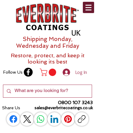
Shipping Monday,
Wednesday and Friday
Restore, protect, and keep it
looking its best
Log In
Follow Us
0800 107 3243
Share Us
sales@everbritecoatings.co.uk