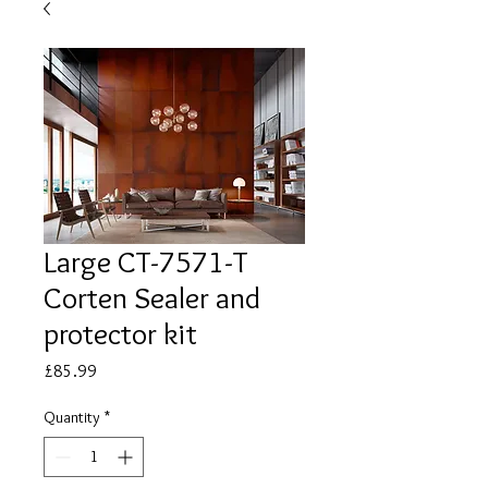
Large CT-7571-T
Corten Sealer and
protector kit
Price
£85.99
Quantity
*