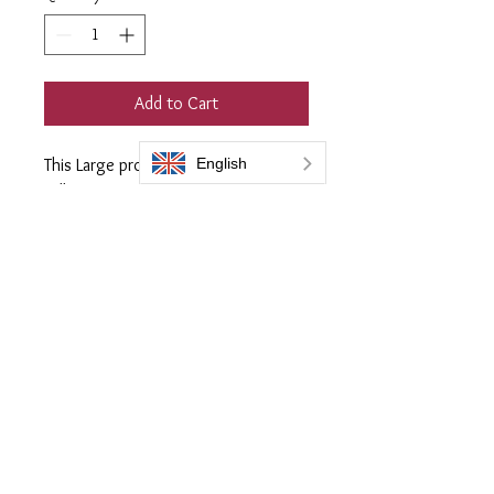
Add to Cart
This Large professional 300ml Flask
will restore up to 12 metres squared
of any colour plastic trim including
Grey.
Supplied with 3 soft quilted
applicator cloths
Everbrite coatings UK is a trading name of Bromoco International
Bromoco International Ltd is a company registered in England and Wales
with the company number 09399815
VAT number GB2465441040
Follow Us: