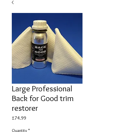
Large Professional
Back for Good trim
restorer
Price
£74.99
Quantity
*