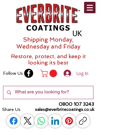
Shipping Monday,
Wednesday and Friday
Restore, protect, and keep it
looking its best
Log In
Follow Us
0800 107 3243
Share Us
sales@everbritecoatings.co.uk