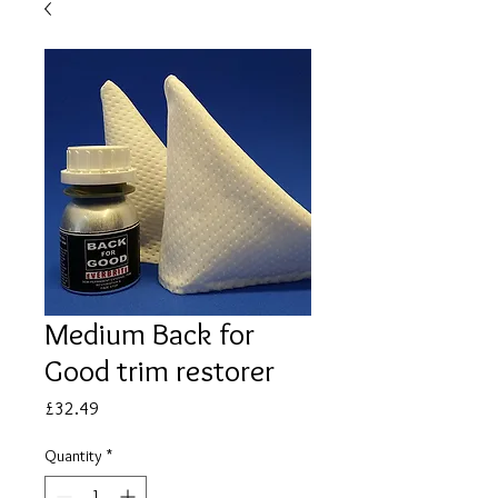
Medium Back for
Good trim restorer
Price
£32.49
Quantity
*