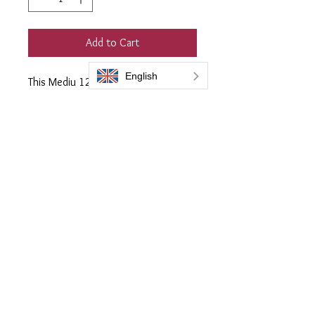
Add to Cart
This Mediu 120ml Flask will restore
up to 5 metres squared of any
colour plastic trim including Grey.
Supplied with 2 soft quilted
applicator cloth
Everbrite coatings UK is a trading name of Bromoco International
Bromoco International Ltd is a company registered in England and Wales
with the company number 09399815
VAT number GB2465441040
Follow Us:
Privacy Policy