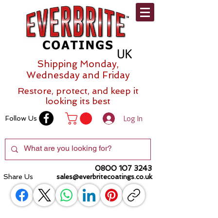
Shipping Monday,
Wednesday and Friday
Restore, protect, and keep it
looking its best
Log In
Follow Us
0800 107 3243
Share Us
sales@everbritecoatings.co.uk