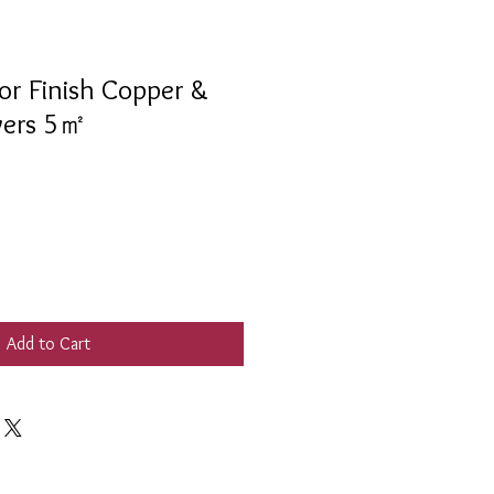
r Finish Copper &
overs 5㎡
Add to Cart