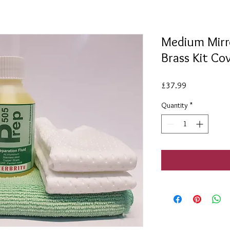
Medium Mirro
Brass Kit C
Price
£37.99
Quantity
*