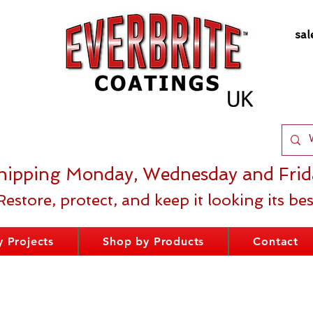
sal
hipping Monday, Wednesday and Frid
Restore, protect, and keep it looking its bes
 Projects
Shop by Products
Contact