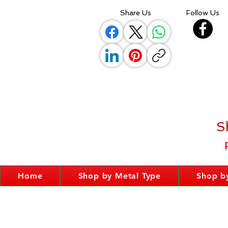
Share Us
Follow Us
S
Home
Shop by Metal Type
Shop by