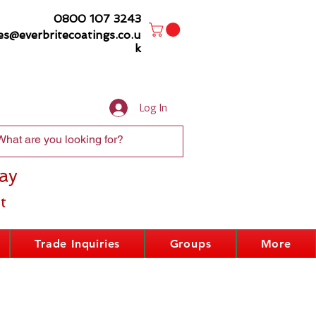
0800 107 3243
es@everbritecoatings.co.u
k
Log In
ay
t
Trade Inquiries
Groups
More