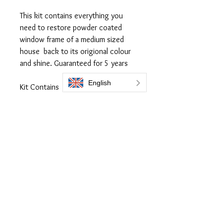
This kit contains everything you
need to restore powder coated
window frame of a medium sized
house back to its origional colour
and shine. Guaranteed for 5 years
Kit Contains
300ml Flask of Everbrite coating
250ml Prep 505
3 x Lint free applicaor cloth
1 x Microfiber Cloth
Full Instructions online
Everbrite coatings UK is a trading name of Bromoco International
Bromoco International Ltd is a company registered in England and Wales
with the company number 09399815
VAT number GB2465441040
Follow Us: