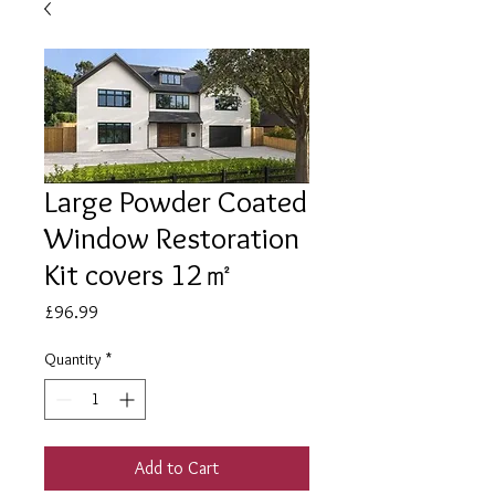
Large Powder Coated
Window Restoration
Kit covers 12㎡
Price
£96.99
Quantity
*
Add to Cart