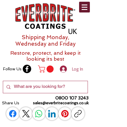
Shipping Monday,
Wednesday and Friday
Restore, protect, and keep it
looking its best
Log In
Follow Us
0800 107 3243
Share Us
sales@everbritecoatings.co.uk