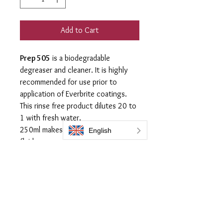
Add to Cart
Prep 505
is a biodegradable
degreaser and cleaner. It is highly
recommended for use prior to
application of Everbrite coatings.
This rinse free product dilutes 20 to
1 with fresh water.
250ml makes 5 liters of washing
fluid
Apply with micro fiber cloth using
scrubbing action to remove all
residue from any cleaner used in the
preparation of the surface prior to
application of any Everbrite
Coatings.