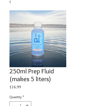
250ml Prep Fluid
(makes 5 liters)
Price
£16.99
Quantity
*