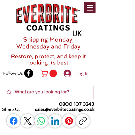
Shipping Monday,
Wednesday and Friday
Restore, protect, and keep it
looking its best
Log In
Follow Us
0800 107 3243
Share Us
sales@everbritecoatings.co.uk