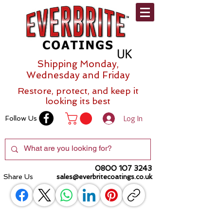
Shipping Monday,
Wednesday and Friday
Restore, protect, and keep it
looking its best
Log In
Follow Us
0800 107 3243
Share Us
sales@everbritecoatings.co.uk