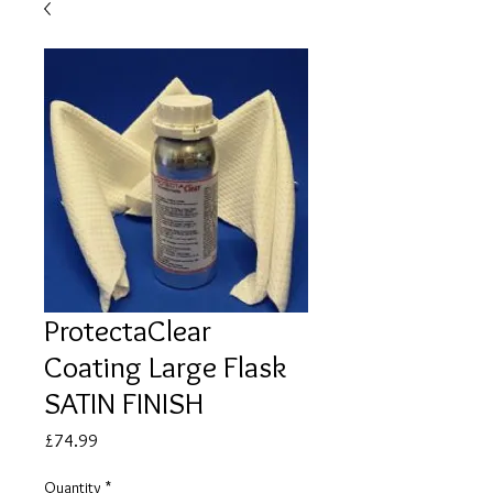
ProtectaClear
Coating Large Flask
SATIN FINISH
Price
£74.99
Quantity
*