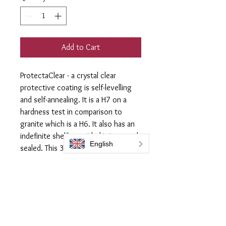
Add to Cart
ProtectaClear - a crystal clear
protective coating is self-levelling
and self-annealing. It is a H7 on a
hardness test in comparison to
granite which is a H6. It also has an
indefinite shelf, provided it is stored
sealed. This 300ml Large flask
provides around 12m2 of
coverage. Supplied with
3x lint free
applicator cloths
.
Acheive the look you require and
apply one coat of ProtectaClear to