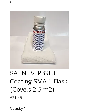
SATIN EVERBRITE
Coating SMALL Flask
(Covers 2.5 m2)
Price
£21.49
Quantity
*