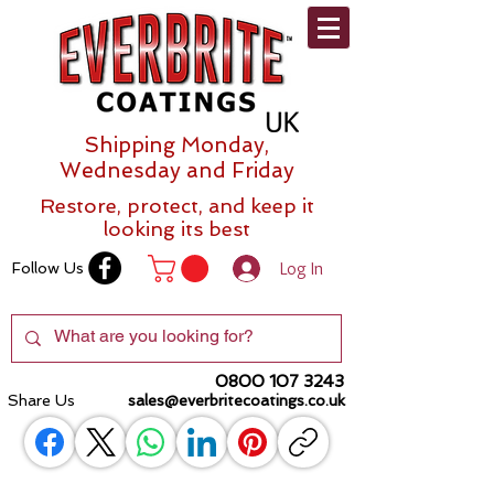
Shipping Monday,
Wednesday and Friday
Restore, protect, and keep it
looking its best
Log In
Follow Us
0800 107 3243
Share Us
sales@everbritecoatings.co.uk