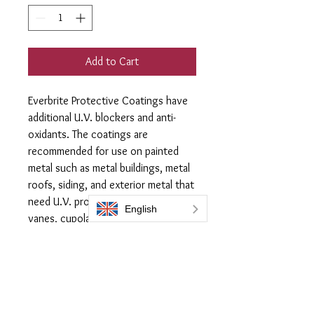
Add to Cart
Everbrite Protective Coatings have
additional U.V. blockers and anti-
oxidants. The coatings are
recommended for use on painted
metal such as metal buildings, metal
roofs, siding, and exterior metal that
need U.V. protection, like weather
vanes, cupolas, metal roofs and
gutters benefit from the extra
protection.
60ml flask of Everbrite Coating
covers an area up to 2.5m2
Supplied with 1x Lint free applicator