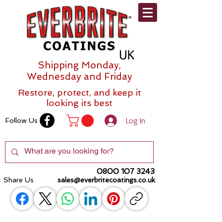
Shipping Monday,
Wednesday and Friday
Restore, protect, and keep it
looking its best
Log In
Follow Us
0800 107 3243
Share Us
sales@everbritecoatings.co.uk