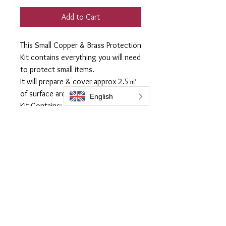
Add to Cart
This Small Copper & Brass Protection
Kit contains everything you will need
to protect small items.
It will prepare & cover approx 2.5㎡
of surface area.
Kit Contains:
60ml Everbrite Coating
100ml Prep 505 Preparation Fluid
1 x Microfiber Cloth (For use with
Prep 505)
1 x Quilted lint free applicator cloths
Everbrite coatings UK is a trading name of Bromoco International
Bromoco International Ltd is a company registered in England and Wales
with the company number 09399815