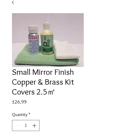
Small Mirror Finish
Copper & Brass Kit
Covers 2.5㎡
Price
£26.99
Quantity
*