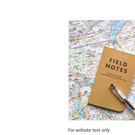
For website test only