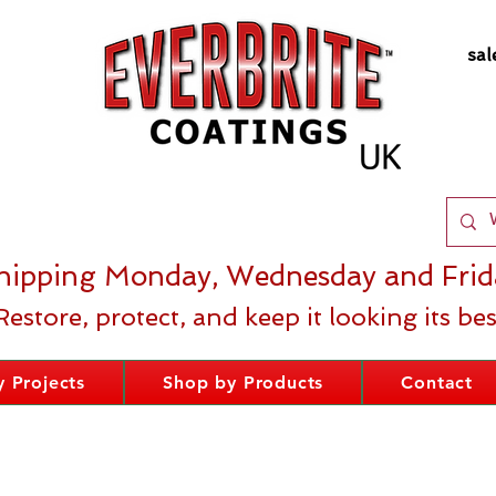
sal
hipping Monday, Wednesday and Frid
Restore, protect, and keep it looking its bes
 Projects
Shop by Products
Contact