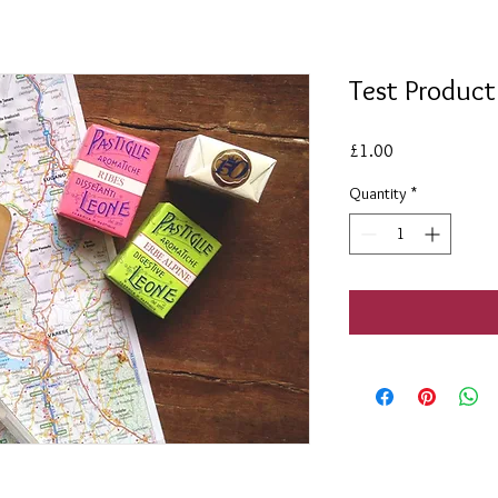
Test Product
Price
£1.00
Quantity
*