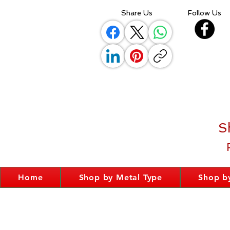
Share Us
Follow Us
S
Home
Shop by Metal Type
Shop by