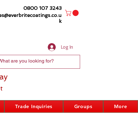
0800 107 3243
es@everbritecoatings.co.u
k
Log In
ay
t
Trade Inquiries
Groups
More