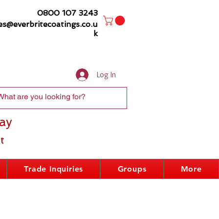
0800 107 3243
es@everbritecoatings.co.u
k
Log In
ay
t
Trade Inquiries
Groups
More