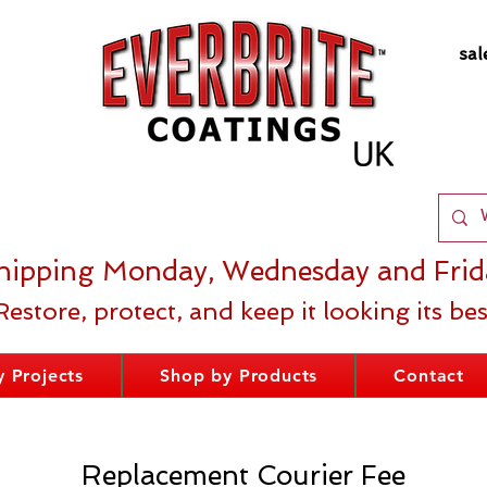
sal
hipping Monday, Wednesday and Frid
Restore, protect, and keep it looking its bes
 Projects
Shop by Products
Contact
Replacement Courier Fee