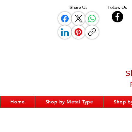
Share Us
Follow Us
S
Home
Shop by Metal Type
Shop by