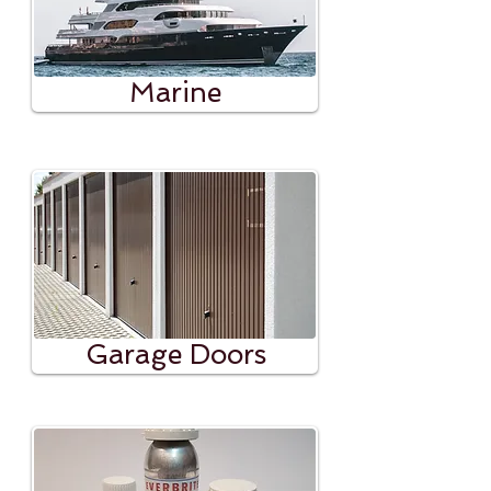
Marine
Garage Doors