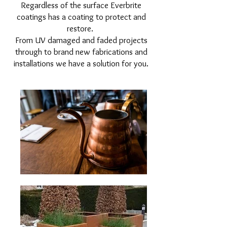
Regardless of the surface Everbrite
coatings has a coating to protect and
restore.
From UV damaged and faded projects
through to brand new fabrications and
installations we have a solution for you.