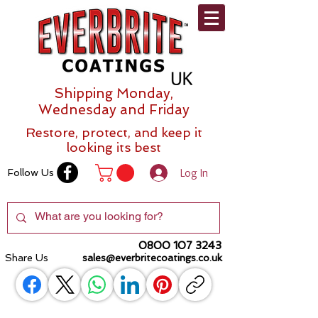
Shipping Monday,
Wednesday and Friday
Restore, protect, and keep it
looking its best
Log In
Follow Us
0800 107 3243
Share Us
sales@everbritecoatings.co.uk