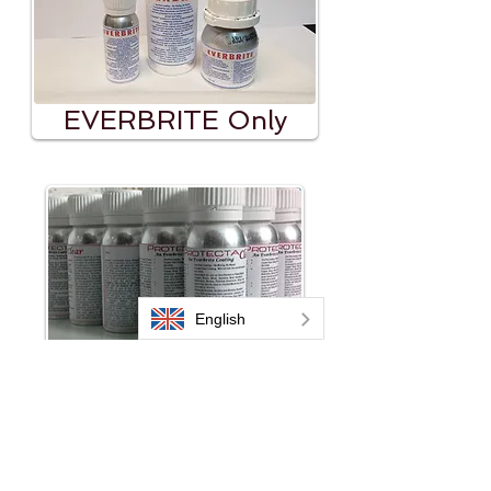
EVERBRITE Only
ProtectaClear Only