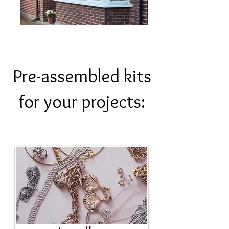
Pre-assembled kits
for your projects: