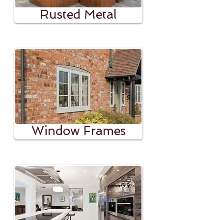
Rusted Metal
Window Frames