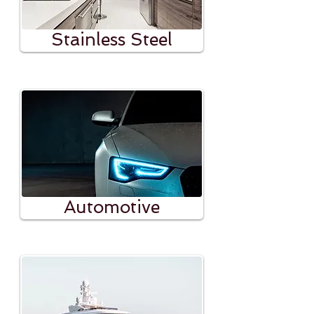
Stainless Steel
Automotive