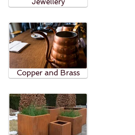
Jewellery
Copper and Brass