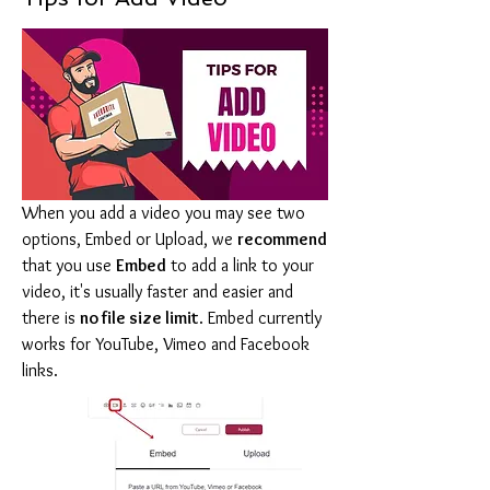
When you add a video you may see two 
options, Embed or Upload, we 
recommend
that you use 
Embed
 to add a link to your 
video, it's usually faster and easier and 
there is 
no file size limit
. Embed currently 
works for YouTube, Vimeo and Facebook 
links.