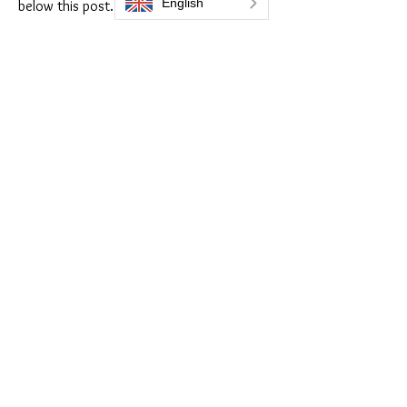
below this post.
Enjoy our forum!
Do you think this Tips is 
helpful?
Yes
No
I already knew that :)
😁
1
1
2
0
100
Write a comment...