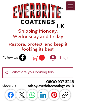
Shipping Monday,
Wednesday and Friday
Restore, protect, and keep it
looking its best
Log In
Follow Us
0800 107 3243
Share Us
sales@everbritecoatings.co.uk