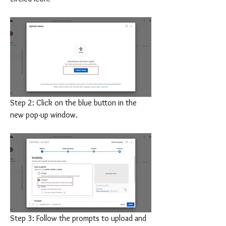
Step 2: Click on the blue button in the 
new pop-up window.
Step 3: Follow the prompts to upload and 