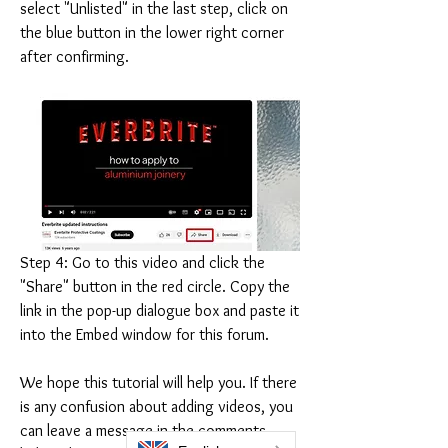
select "Unlisted" in the last step, click on 
the blue button in the lower right corner 
after confirming.
Step 4: Go to this video and click the 
"Share" button in the red circle. Copy the 
link in the pop-up dialogue box and paste it 
into the Embed window for this forum.
We hope this tutorial will help you. If there 
is any confusion about adding videos, you 
can leave a message in the comments 