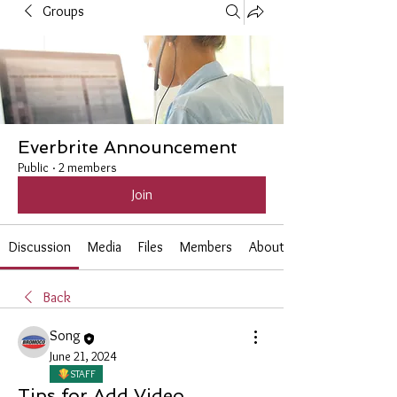
Groups
Everbrite Announcement
Public
·
2 members
Join
Discussion
Media
Files
Members
About
Back
Song
June 21, 2024
STAFF
Tips for Add Video