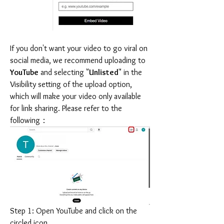
If you don't want your video to go viral on 
social media, we recommend uploading to 
YouTube
 and selecting "
Unlisted
" in the 
Visibility setting of the upload option, 
which will make your video only available 
for link sharing. Please refer to the 
following：
Step 1: Open YouTube and click on the 
circled icon.